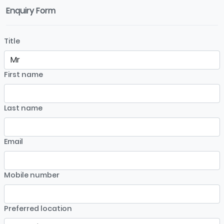
Enquiry Form
Title
First name
Last name
Email
Mobile number
Preferred location