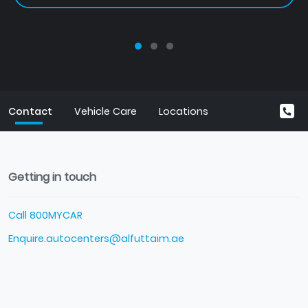
Contact
Vehicle Care
Locations
Getting in touch
Call 800MYCAR
Enquire.autocenters@alfuttaim.ae