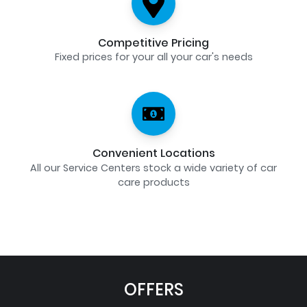
Competitive Pricing
Fixed prices for your all your car's needs
Convenient Locations
All our Service Centers stock a wide variety of car
care products
OFFERS