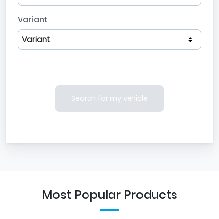
Variant
Search for my vehicle
Most Popular Products