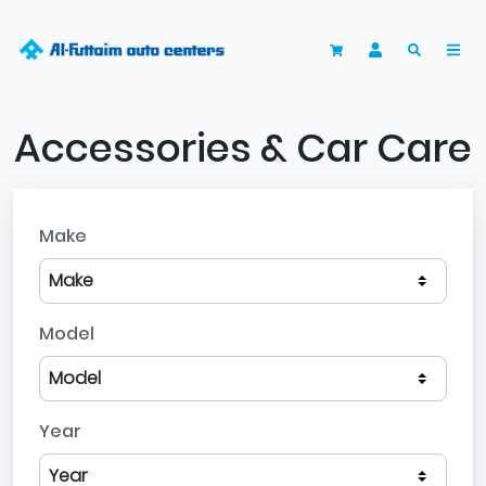
Accessories & Car Care
Make
Model
Year