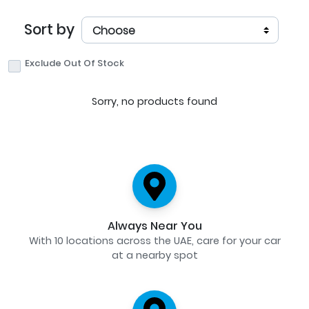
Sort by
Exclude Out Of Stock
Sorry, no products found
Always Near You
With 10 locations across the UAE, care for your car
at a nearby spot