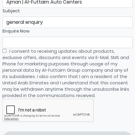
Subject
Enquire Now
I consent to receiving updates about products,
exclusive offers, discounts and events via E-Mail, SMS and
Phone for marketing purposes through usage of my
personal data by Al-Futtaim Group company and any of
its subsidiaries. I also confirm that I am a resident of the
United Arab Emirates and I understand that this consent
may be withdrawn anytime through the unsubscribe links
provided in the communications received.