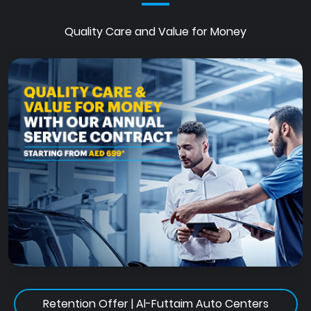
Quality Care and Value for Money
Retention Offer | Al-Futtaim Auto Centers