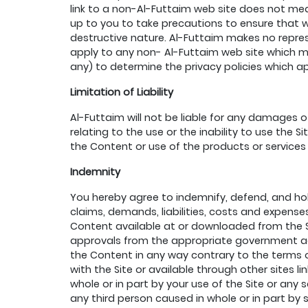
link to a non-Al-Futtaim web site does not mean
up to you to take precautions to ensure that w
destructive nature. Al-Futtaim makes no repres
apply to any non- Al-Futtaim web site which ma
any) to determine the privacy policies which a
Limitation of Liability
Al-Futtaim will not be liable for any damages o
relating to the use or the inability to use the
the Content or use of the products or services
Indemnity
You hereby agree to indemnify, defend, and ho
claims, demands, liabilities, costs and expense
Content available at or downloaded from the Sit
approvals from the appropriate government agen
the Content in any way contrary to the terms of
with the Site or available through other sites l
whole or in part by your use of the Site or any s
any third person caused in whole or in part by s