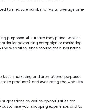
ated to measure number of visits, average time
eeping purposes. Al-Futtaim may place Cookies
a particular advertising campaign or marketing
the Web Sites, since storing their user name
eb Sites, marketing and promotional purposes
uttaim products); and evaluating the Web Site
 suggestions as well as opportunities for
 to customise your shopping experience, and to