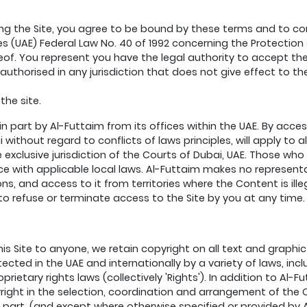
ng the Site, you agree to be bound by these terms and to com
es (UAE) Federal Law No. 40 of 1992 concerning the Protection 
of. You represent you have the legal authority to accept the
nauthorised in any jurisdiction that does not give effect to t
the site.
 in part by Al-Futtaim from its offices within the UAE. By acc
without regard to conflicts of laws principles, will apply to al
e exclusive jurisdiction of the Courts of Dubai, UAE. Those wh
ce with applicable local laws. Al-Futtaim makes no representa
ons, and access to it from territories where the Content is ill
n to refuse or terminate access to the Site by you at any time.
his Site to anyone, we retain copyright on all text and grap
ected in the UAE and internationally by a variety of laws, inc
ietary rights laws (collectively 'Rights'). In addition to Al-Fu
yright in the selection, coordination and arrangement of the
 part, (and except where otherwise specified or provided by A