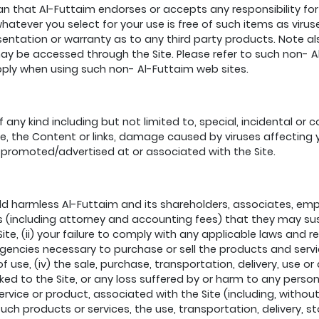
 that Al-Futtaim endorses or accepts any responsibility for t
hatever you select for your use is free of such items as viru
entation or warranty as to any third party products. Note al
y be accessed through the Site. Please refer to such non- Al-
pply when using such non- Al-Futtaim web sites.
f any kind including but not limited to, special, incidental or
 Site, the Content or links, damage caused by viruses affecti
 promoted/advertised at or associated with the Site.
ld harmless Al-Futtaim and its shareholders, associates, emp
s (including attorney and accounting fees) that they may susta
e, (ii) your failure to comply with any applicable laws and re
cies necessary to purchase or sell the products and services
 use, (iv) the sale, purchase, transportation, delivery, use or
inked to the Site, or any loss suffered by or harm to any perso
ervice or product, associated with the Site (including, without
uch products or services, the use, transportation, delivery, s