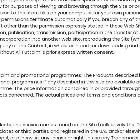
 for purposes of viewing and browsing through the Site or ord
sion to the store files on your computer for your own perso
permissions terminate automatically if you breach any of the
 other than the permission expressly stated in these Web Sit
ion, publication, transmission, participation in the transfer of
 incorporation into another web site, reproducing the Site (wh
ting any of the Content, in whole or in part, or downloading an
hout Al-Futtaim 's prior express written consent.
taim and promotional programmes. The Products described in 
onal programmes if any described in this site are available on
ramme. The price information contained in or provided through
ucts concerned. The actual prices and terms and conditions o
cts and service names found on the Site (collectively the 'T
ates or third parties and registered in the UAE and/or elsewh
pel, or otherwise, any license or right to use any Trademarks 