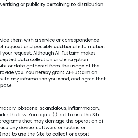
tising or publicity pertaining to distribution
rovide them with a service or correspondence
f request and possibly additional information,
ill your request. Although Al-Futtaim makes
accepted data collection and encryption
Site or data gathered from the usage of the
provide you. You hereby grant Al-Futtaim an
tribute any information you send, and agree that
rpose.
efamatory, obscene, scandalous, inflammatory,
nder the law. You agree (i) not to use the Site
e or programs that may damage the operation of
o use any device, software or routine or
 not to use the Site to collect or export