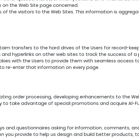
licy on the Web Site page concerned.
of the visitors to the Web Sites. This information is aggreg
ttaim transfers to the hard drives of the Users for record-k
s and hyperlinks on other web sites to track the success of 
kies with the Users to provide them with seamless access to 
to re-enter that information on every page.
litating order processing, developing enhancements to the W
ity to take advantage of special promotions and acquire Al-F
ys and questionnaires asking for information, comments, and
ion you provide to help us design and build better products,