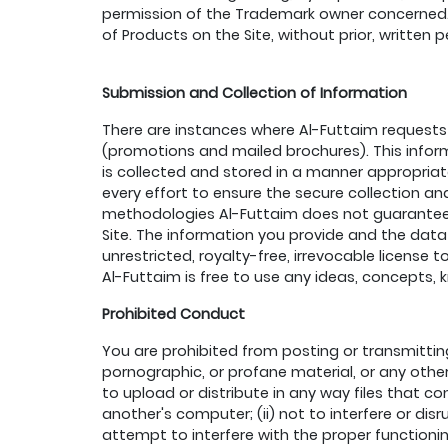
permission of the Trademark owner concerned. T
of Products on the Site, without prior, written 
Submission and Collection of Information
There are instances where Al-Futtaim requests 
(promotions and mailed brochures). This inform
is collected and stored in a manner appropriat
every effort to ensure the secure collection a
methodologies Al-Futtaim does not guarantee t
Site. The information you provide and the data
unrestricted, royalty-free, irrevocable license
Al-Futtaim is free to use any ideas, concepts
Prohibited Conduct
You are prohibited from posting or transmittin
pornographic, or profane material, or any other m
to upload or distribute in any way files that c
another's computer; (ii) not to interfere or disr
attempt to interfere with the proper functioning