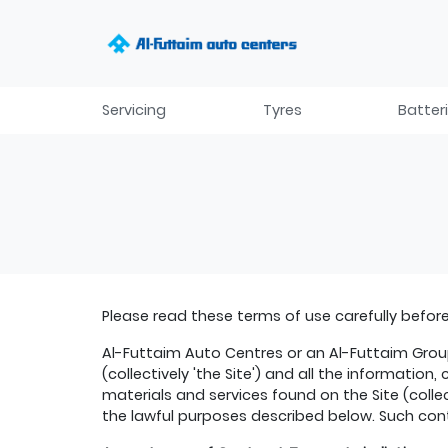
Servicing
Tyres
Batter
Please read these terms of use carefully before 
Al-Futtaim Auto Centres or an Al-Futtaim Group
(collectively 'the Site') and all the informatio
materials and services found on the Site (colle
the lawful purposes described below. Such cont