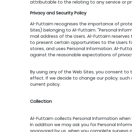
attributable to the relating to any service or p
Privacy and Security Policy
Al-Futtaim recognises the importance of protec
Sites) belonging to Al-Futtaim. "Personal Info
mail address of the Users. Al-Futtaim reserves 
to present certain opportunities to the Users fo
stores, and uses Personal Information. Al-Futtai
against the reasonable expectations of privacy
By using any of the Web Sites, you consent to t
effect. If we decide to change our policy, suc
current policy.
Collection
Al-Futtaim collects Personal Information when y
In addition we may ask you for Personal Infor
sponsored by us, when you complete surveys or