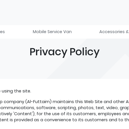
ies
Mobile Service Van
Accessories &
Privacy Policy
using the site.
 company (Al-Futtaim) maintains this Web Site and other Al-F
n, communications, software, scripting, photos, text, video, g
ctively 'Content'), for the use of its customers, employees a
ent is provided as a convenience to its customers and to the