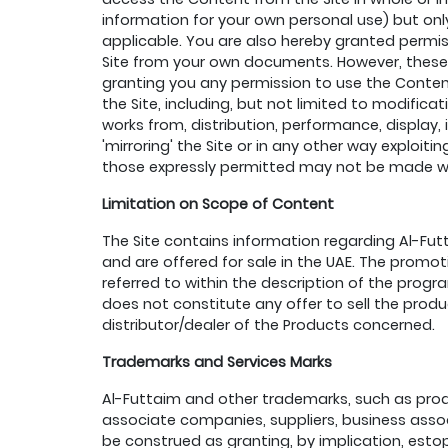
information for your own personal use) but only
applicable. You are also hereby granted permis
Site from your own documents. However, these 
granting you any permission to use the Content
the Site, including, but not limited to modificat
works from, distribution, performance, display,
'mirroring' the Site or in any other way exploi
those expressly permitted may not be made wit
Limitation on Scope of Content
The Site contains information regarding Al-Fut
and are offered for sale in the UAE. The promoti
referred to within the description of the prog
does not constitute any offer to sell the prod
distributor/dealer of the Products concerned.
Trademarks and Services Marks
Al-Futtaim and other trademarks, such as produ
associate companies, suppliers, business associ
be construed as granting, by implication, estop