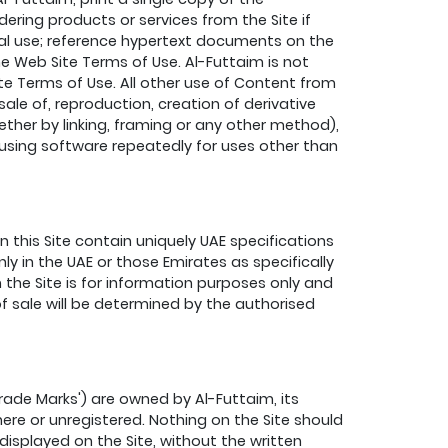
ering products or services from the Site if
nal use; reference hypertext documents on the
 Web Site Terms of Use. Al-Futtaim is not
e Terms of Use. All other use of Content from
 sale of, reproduction, creation of derivative
ether by linking, framing or any other method),
d using software repeatedly for uses other than
this Site contain uniquely UAE specifications
ly in the UAE or those Emirates as specifically
 the Site is for information purposes only and
f sale will be determined by the authorised
rade Marks') are owned by Al-Futtaim, its
ere or unregistered. Nothing on the Site should
displayed on the Site, without the written