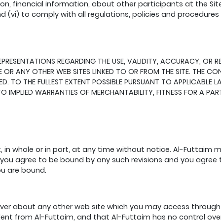
ion, financial information, about other participants at the Sit
nd (vi) to comply with all regulations, policies and procedure
SENTATIONS REGARDING THE USE, VALIDITY, ACCURACY, OR RELIA
 OR ANY OTHER WEB SITES LINKED TO OR FROM THE SITE. THE CONT
IED. TO THE FULLEST EXTENT POSSIBLE PURSUANT TO APPLICABLE L
D TO IMPLIED WARRANTIES OF MERCHANTABILITY, FITNESS FOR A P
 in whole or in part, at any time without notice. Al-Futtaim 
, you agree to be bound by any such revisions and you agree t
ou are bound.
er about any other web site which you may access through 
dent from Al-Futtaim, and that Al-Futtaim has no control over