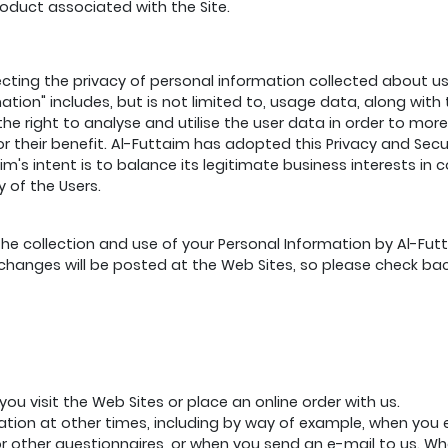
roduct associated with the Site.
ting the privacy of personal information collected about us
rmation" includes, but is not limited to, usage data, along w
the right to analyse and utilise the user data in order to mor
r their benefit. Al-Futtaim has adopted this Privacy and Securi
m's intent is to balance its legitimate business interests in 
 of the Users.
he collection and use of your Personal Information by Al-Futtai
h changes will be posted at the Web Sites, so please check ba
ou visit the Web Sites or place an online order with us.
mation at other times, including by way of example, when you
 other questionnaires, or when you send an e-mail to us. Wh