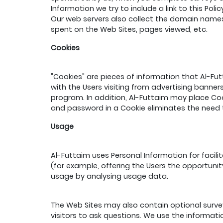
Information we try to include a link to this Po
Our web servers also collect the domain names 
spent on the Web Sites, pages viewed, etc.
Cookies
"Cookies" are pieces of information that Al-Fu
with the Users visiting from advertising banner
program. In addition, Al-Futtaim may place Coo
and password in a Cookie eliminates the need 
Usage
Al-Futtaim uses Personal Information for faci
(for example, offering the Users the opportun
usage by analysing usage data.
The Web Sites may also contain optional surve
visitors to ask questions. We use the informat