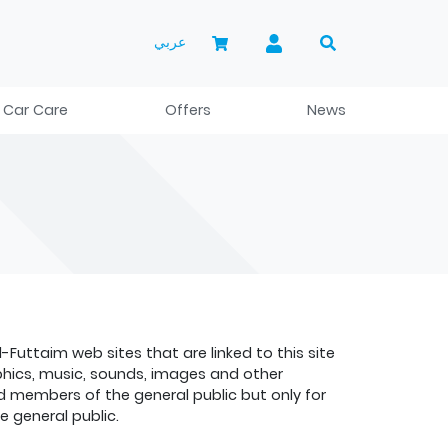
عربي
 Car Care
Offers
News
uttaim web sites that are linked to this site
raphics, music, sounds, images and other
nd members of the general public but only for
 general public.