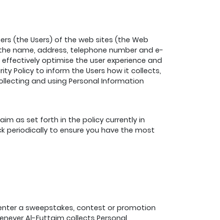
ers (the Users) of the web sites (the Web
ith the name, address, telephone number and e-
e effectively optimise the user experience and
ty Policy to inform the Users how it collects,
collecting and using Personal Information
m as set forth in the policy currently in
ck periodically to ensure you have the most
 enter a sweepstakes, contest or promotion
enever Al-Futtaim collects Personal