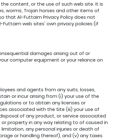
he content, or the use of such web site. It is
ses, worms, Trojan horses and other items of
so that Al-Futtaim Privacy Policy does not
Futtaim web sites' own privacy policies (if
 consequential damages arising out of or
ng your computer equipment or your reliance on
loyees and agents from any suits, losses,
in or incur arising from (i) your use of the
gulations or to obtain any licenses or
 associated with the Site (iii) your use of
 disposal of any product, or service associated
n or property in any way relating to of caused in
 limitation, any personal injuries or death of
torage or handling thereof), and (v) any taxes