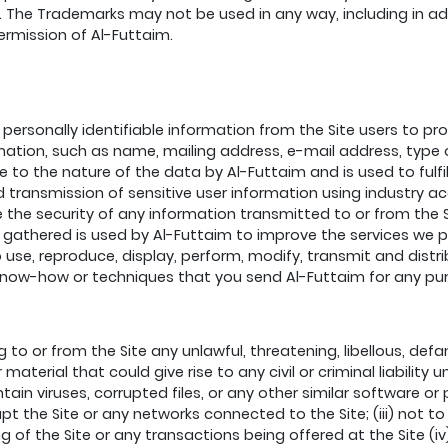
he Trademarks may not be used in any way, including in adver
permission of Al-Futtaim.
personally identifiable information from the Site users to p
ation, such as name, mailing address, e-mail address, type o
e to the nature of the data by Al-Futtaim and is used to fulf
nd transmission of sensitive user information using industry 
he security of any information transmitted to or from the 
 gathered is used by Al-Futtaim to improve the services we 
 to use, reproduce, display, perform, modify, transmit and dis
, know-how or techniques that you send Al-Futtaim for any pu
g to or from the Site any unlawful, threatening, libellous, d
aterial that could give rise to any civil or criminal liability u
ontain viruses, corrupted files, or any other similar softwar
upt the Site or any networks connected to the Site; (iii) not t
 of the Site or any transactions being offered at the Site (iv)