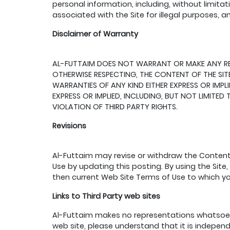
personal information, including, without limitat
associated with the Site for illegal purposes, a
Disclaimer of Warranty
AL-FUTTAIM DOES NOT WARRANT OR MAKE ANY REPRE
OTHERWISE RESPECTING, THE CONTENT OF THE SITE
WARRANTIES OF ANY KIND EITHER EXPRESS OR IMPL
EXPRESS OR IMPLIED, INCLUDING, BUT NOT LIMITE
VIOLATION OF THIRD PARTY RIGHTS.
Revisions
Al-Futtaim may revise or withdraw the Content,
Use by updating this posting. By using the Site
then current Web Site Terms of Use to which y
Links to Third Party web sites
Al-Futtaim makes no representations whatsoev
web site, please understand that it is indepen