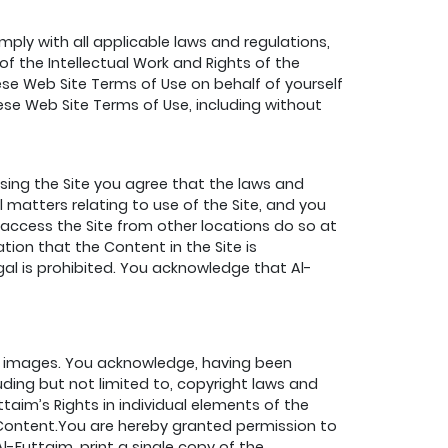
ply with all applicable laws and regulations,
of the Intellectual Work and Rights of the
se Web Site Terms of Use on behalf of yourself
hese Web Site Terms of Use, including without
essing the Site you agree that the laws and
l matters relating to use of the Site, and you
o access the Site from other locations do so at
tion that the Content in the Site is
egal is prohibited. You acknowledge that Al-
hic images. You acknowledge, having been
luding but not limited to, copyright laws and
ttaim’s Rights in individual elements of the
 Content.You are hereby granted permission to
l-Futtaim, print a single copy of the