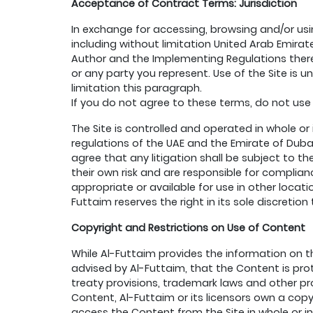
Acceptance of Contract Terms: Jurisdiction
In exchange for accessing, browsing and/or usi
including without limitation United Arab Emirat
Author and the Implementing Regulations there
or any party you represent. Use of the Site is u
limitation this paragraph.
If you do not agree to these terms, do not use 
The Site is controlled and operated in whole or
regulations of the UAE and the Emirate of Dubai 
agree that any litigation shall be subject to th
their own risk and are responsible for complian
appropriate or available for use in other locati
Futtaim reserves the right in its sole discretio
Copyright and Restrictions on Use of Content
While Al-Futtaim provides the information on t
advised by Al-Futtaim, that the Content is prot
treaty provisions, trademark laws and other propr
Content, Al-Futtaim or its licensors own a cop
access the Content from the Site in whole or in