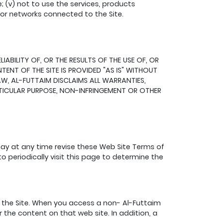
e; (v) not to use the services, products
s or networks connected to the Site.
BILITY OF, OR THE RESULTS OF THE USE OF, OR
ENT OF THE SITE IS PROVIDED "AS IS" WITHOUT
AW, AL-FUTTAIM DISCLAIMS ALL WARRANTIES,
ARTICULAR PURPOSE, NON-INFRINGEMENT OR OTHER
may at any time revise these Web Site Terms of
o periodically visit this page to determine the
the Site. When you access a non- Al-Futtaim
 the content on that web site. In addition, a